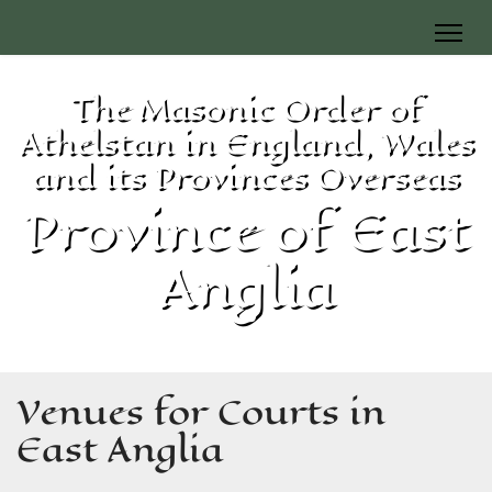
The Masonic Order of
Athelstan in England, Wales
and its Provinces Overseas
Province of East
Anglia
Venues for Courts in
East Anglia