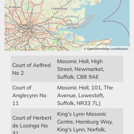
© OpenStreetMap contributors
Masonic Hall, High
Court of Aelfred
Street, Newmarket,
No 2
Suffolk, CB8 9AE
Court of
Masonic Hall, 101, The
Anglecynn No
Avenue, Lowestoft,
11
Suffolk, NR33 7LJ
King's Lynn Masonic
Court of Herbert
Centre, Hamburg Way,
de Losinga No
King's Lynn, Norfolk,
31