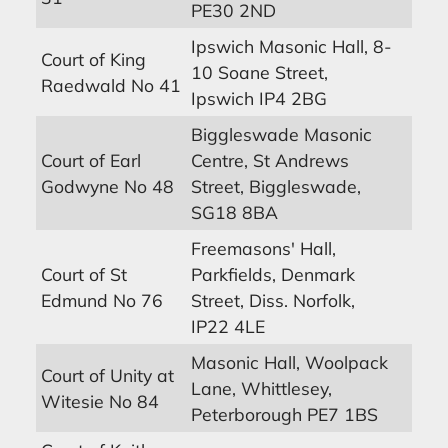
PE30 2ND
Ipswich Masonic Hall, 8-
Court of King
10 Soane Street,
Raedwald No 41
Ipswich IP4 2BG
Biggleswade Masonic
Court of Earl
Centre, St Andrews
Godwyne No 48
Street, Biggleswade,
SG18 8BA
Freemasons' Hall,
Court of St
Parkfields, Denmark
Edmund No 76
Street, Diss. Norfolk,
IP22 4LE
Masonic Hall, Woolpack
Court of Unity at
Lane, Whittlesey,
Witesie No 84
Peterborough PE7 1BS