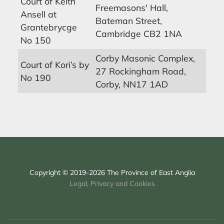
Court of Keith
Freemasons' Hall,
Ansell at
Bateman Street,
Grantebrycge
Cambridge CB2 1NA
No 150
Corby Masonic Complex,
Court of Kori’s by
27 Rockingham Road,
No 190
Corby, NN17 1AD
Copyright © 2019-2026 The Province of East Anglia
Legal, Privacy and Cookies